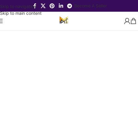
Become A Seller
Skip to navigation
Skip to main content