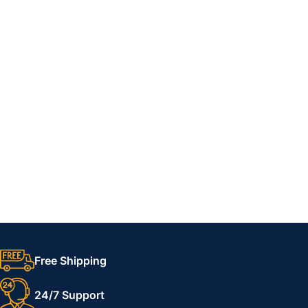
Free Shipping
24/7 Support