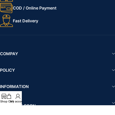
COD / Online Payment
Fast Delivery
COMPAY
POLICY
INFORMATION
Shop
Cart
My account
AVAILABLE SOON