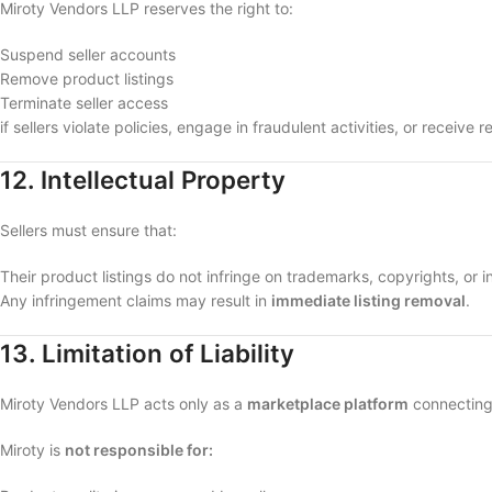
Miroty Vendors LLP reserves the right to:
Suspend seller accounts
Remove product listings
Terminate seller access
if sellers violate policies, engage in fraudulent activities, or receiv
12. Intellectual Property
Sellers must ensure that:
Their product listings do not infringe on trademarks, copyrights, or in
Any infringement claims may result in
immediate listing removal
.
13. Limitation of Liability
Miroty Vendors LLP acts only as a
marketplace platform
connecting 
Miroty is
not responsible for: