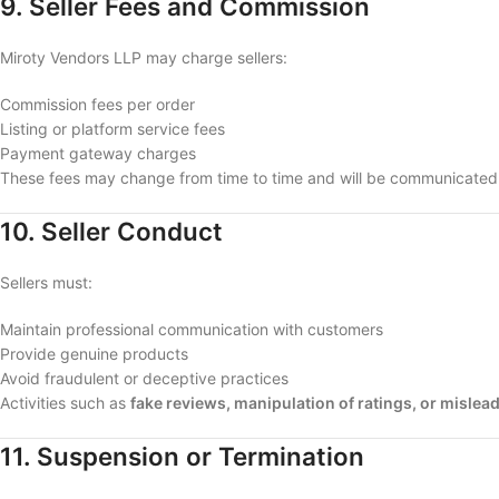
9. Seller Fees and Commission
Miroty Vendors LLP may charge sellers:
Commission fees per order
Listing or platform service fees
Payment gateway charges
These fees may change from time to time and will be communicated t
10. Seller Conduct
Sellers must:
Maintain professional communication with customers
Provide genuine products
Avoid fraudulent or deceptive practices
Activities such as
fake reviews, manipulation of ratings, or mislead
11. Suspension or Termination