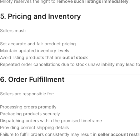
Miroty reserves the right to
remove such listings immediately
.
5. Pricing and Inventory
Sellers must:
Set accurate and fair product pricing
Maintain updated inventory levels
Avoid listing products that are
out of stock
Repeated order cancellations due to stock unavailability may lead t
6. Order Fulfillment
Sellers are responsible for:
Processing orders promptly
Packaging products securely
Dispatching orders within the promised timeframe
Providing correct shipping details
Failure to fulfill orders consistently may result in
seller account restr