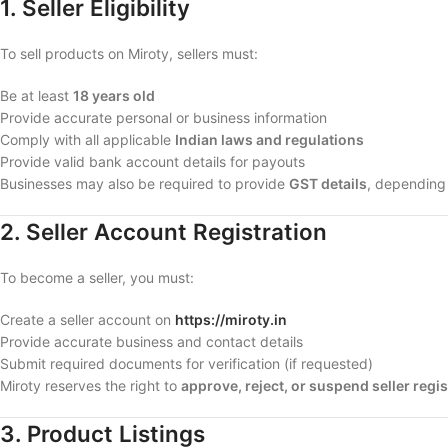
1. Seller Eligibility
To sell products on Miroty, sellers must:
Be at least
18 years old
Provide accurate personal or business information
Comply with all applicable
Indian laws and regulations
Provide valid bank account details for payouts
Businesses may also be required to provide
GST details
, depending
2. Seller Account Registration
To become a seller, you must:
Create a seller account on
https://miroty.in
Provide accurate business and contact details
Submit required documents for verification (if requested)
Miroty reserves the right to
approve, reject, or suspend seller regi
3. Product Listings