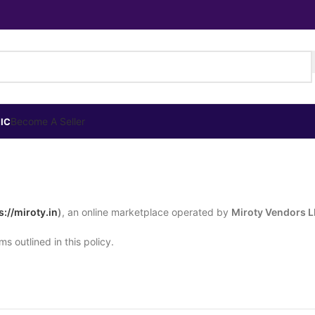
Become A Seller
IC
s://miroty.in
)
, an online marketplace operated by
Miroty Vendors 
s outlined in this policy.