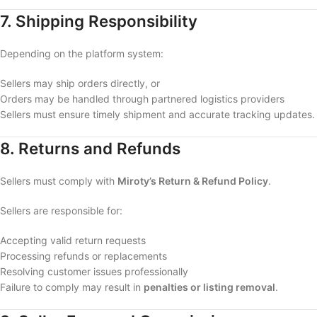
7. Shipping Responsibility
Depending on the platform system:
Sellers may ship orders directly, or
Orders may be handled through partnered logistics providers
Sellers must ensure timely shipment and accurate tracking updates.
8. Returns and Refunds
Sellers must comply with
Miroty’s Return & Refund Policy
.
Sellers are responsible for:
Accepting valid return requests
Processing refunds or replacements
Resolving customer issues professionally
Failure to comply may result in
penalties or listing removal
.