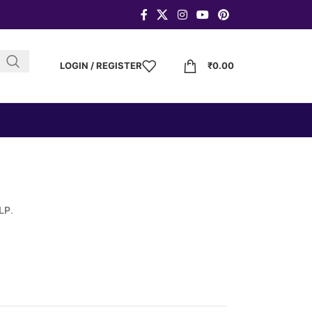
LOGIN / REGISTER
₹
0.00
LLP
.