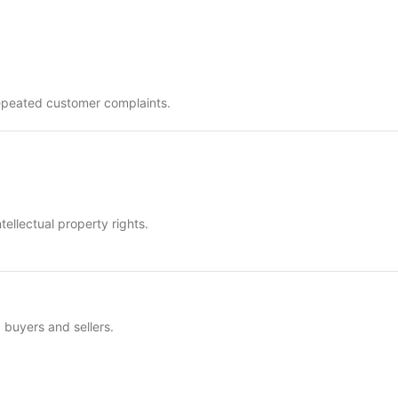
e repeated customer complaints.
tellectual property rights.
buyers and sellers.