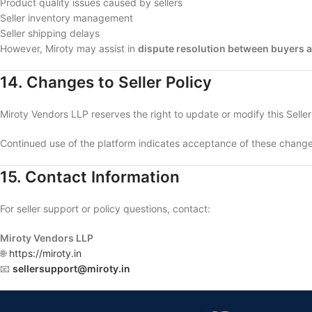
Product quality issues caused by sellers
Seller inventory management
Seller shipping delays
However, Miroty may assist in
dispute resolution between buyers a
14. Changes to Seller Policy
Miroty Vendors LLP reserves the right to update or modify this Seller
Continued use of the platform indicates acceptance of these change
15. Contact Information
For seller support or policy questions, contact:
Miroty Vendors LLP
🌐
https://miroty.in
📧
sellersupport@miroty.in