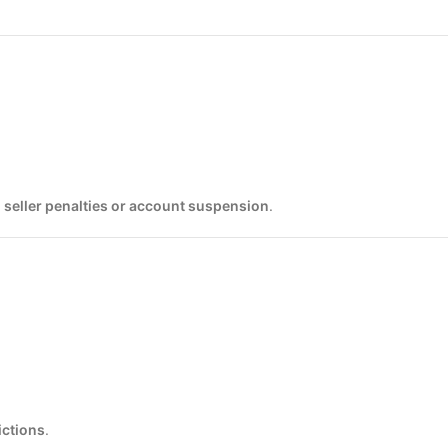
o
seller penalties or account suspension
.
ictions
.