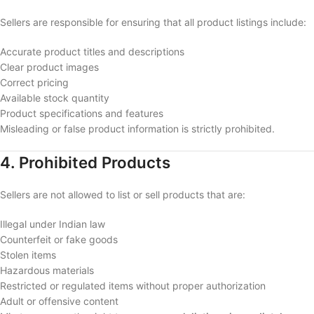
Sellers are responsible for ensuring that all product listings include:
Accurate product titles and descriptions
Clear product images
Correct pricing
Available stock quantity
Product specifications and features
Misleading or false product information is strictly prohibited.
4. Prohibited Products
Sellers are not allowed to list or sell products that are:
Illegal under Indian law
Counterfeit or fake goods
Stolen items
Hazardous materials
Restricted or regulated items without proper authorization
Adult or offensive content