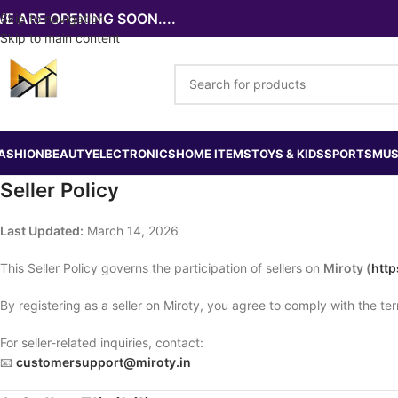
E ARE OPENING SOON....
Skip to navigation
Skip to main content
ASHION
BEAUTY
ELECTRONICS
HOME ITEMS
TOYS & KIDS
SPORTS
MUS
Seller Policy
Last Updated:
March 14, 2026
This Seller Policy governs the participation of sellers on
Miroty (
http
By registering as a seller on Miroty, you agree to comply with the term
For seller-related inquiries, contact:
📧
customersupport@miroty.in