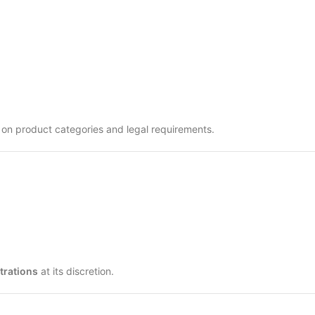
 on product categories and legal requirements.
strations
at its discretion.