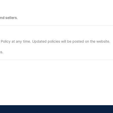
nd sellers
.
 Policy at any time. Updated policies will be posted on the website.
s.