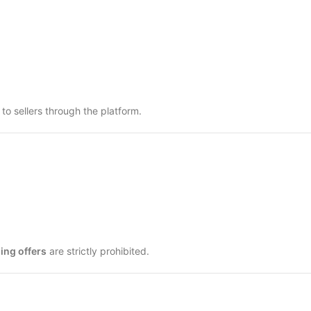
o sellers through the platform.
ing offers
are strictly prohibited.